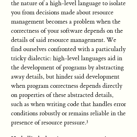
the nature of a high-level language to isolate
you from decisions made about resource
management becomes a problem when the
correctness of your software depends on the
details of said resource management. We
find ourselves confronted with a particularly
tricky dialectic: high-level languages aid in
the development of programs by abstracting
away details, but hinder said development
when program correctness depends directly
on properties of these abstracted details,
such as when writing code that handles error
conditions robustly or remains reliable in the
presence of resource pressure.