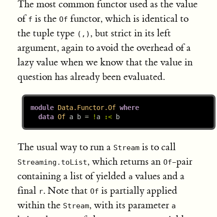
The most common functor used as the value
of
is the
functor, which is identical to
f
Of
the tuple type
, but strict in its left
(,)
argument, again to avoid the overhead of a
lazy value when we know that the value in
question has already been evaluated.
module
Data.Functor.Of
where
data
Of
 a b 
=
!
a 
:<
 b
The usual way to run a
is to call
Stream
, which returns an
-pair
Streaming.toList
Of
containing a list of yielded
values and a
a
final
. Note that
is partially applied
r
Of
within the
, with its parameter
Stream
a