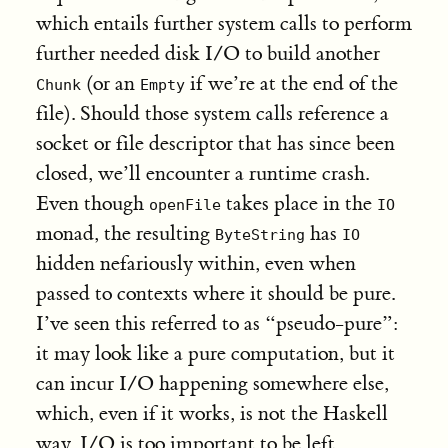
which entails further system calls to perform
further needed disk I/O to build another
(or an
if we’re at the end of the
Chunk
Empty
file). Should those system calls reference a
socket or file descriptor that has since been
closed, we’ll encounter a runtime crash.
Even though
takes place in the
openFile
IO
monad, the resulting
has
ByteString
IO
hidden nefariously within, even when
passed to contexts where it should be pure.
I’ve seen this referred to as “pseudo-pure”:
it may look like a pure computation, but it
can incur I/O happening somewhere else,
which, even if it works, is not the Haskell
way. I/O is too important to be left