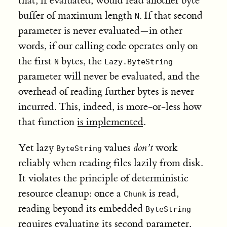
that, if evaluated, would read another byte
buffer of maximum length
. If that second
N
parameter is never evaluated—in other
words, if our calling code operates only on
the first
bytes, the
N
Lazy.ByteString
parameter will never be evaluated, and the
overhead of reading further bytes is never
incurred. This, indeed, is more-or-less how
that function
is implemented
.
Yet lazy
values
don’t
work
ByteString
reliably when reading files lazily from disk.
It violates the principle of deterministic
resource cleanup: once a
is read,
Chunk
reading beyond its embedded
ByteString
requires evaluating its second parameter,