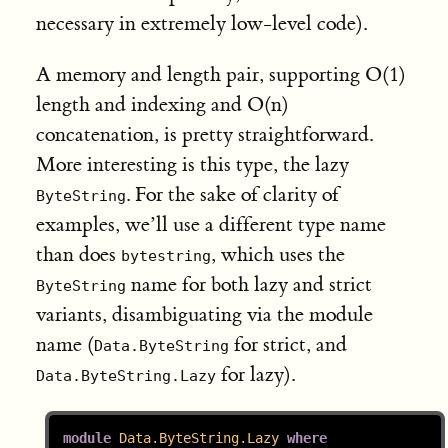
necessary in extremely low-level code).
A memory and length pair, supporting O(1)
length and indexing and O(n)
concatenation, is pretty straightforward.
More interesting is this type, the lazy
. For the sake of clarity of
ByteString
examples, we’ll use a different type name
than does
, which uses the
bytestring
name for both lazy and strict
ByteString
variants, disambiguating via the module
name (
for strict, and
Data.ByteString
for lazy).
Data.ByteString.Lazy
module
Data.ByteString.Lazy
where