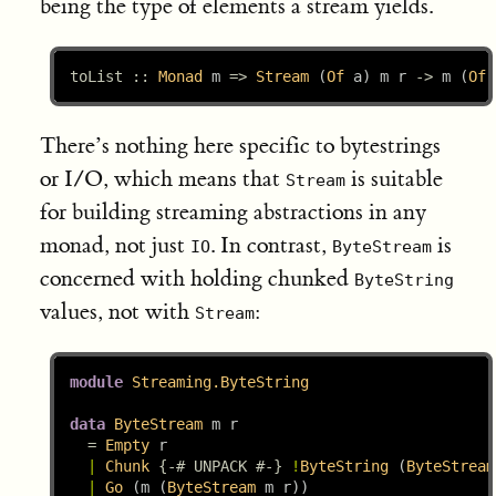
being the type of elements a stream yields.
toList ::
Monad
 m 
=>
Stream
 (
Of
 a) m r 
->
 m (
Of
 
There’s nothing here specific to bytestrings
or I/O, which means that
is suitable
Stream
for building streaming abstractions in any
monad, not just
. In contrast,
is
IO
ByteStream
concerned with holding chunked
ByteString
values, not with
:
Stream
module
Streaming.ByteString
data
ByteStream
 m r
=
Empty
 r
|
Chunk
{-# UNPACK #-}
!
ByteString
 (
ByteStream
|
Go
 (m (
ByteStream
 m r))