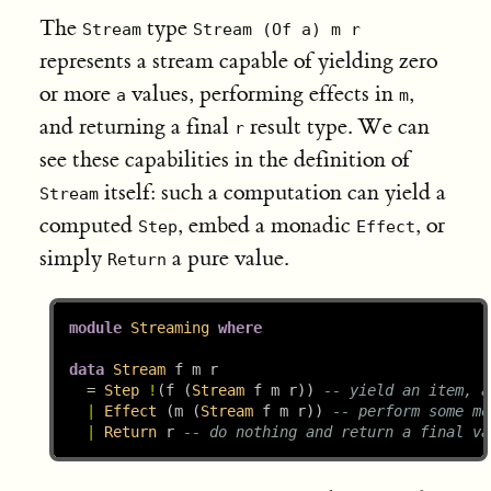
The
type
Stream
Stream (Of a) m r
represents a stream capable of yielding zero
or more
values, performing effects in
,
a
m
and returning a final
result type. We can
r
see these capabilities in the definition of
itself: such a computation can yield a
Stream
computed
, embed a monadic
, or
Step
Effect
simply
a pure value.
Return
module
Streaming
where
data
Stream
 f m r
=
Step
!
(f (
Stream
 f m r)) 
-- yield an item, a
|
Effect
 (m (
Stream
 f m r)) 
-- perform some mo
|
Return
 r 
-- do nothing and return a final va