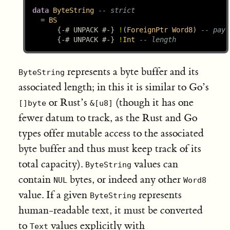
data
ByteString
-- strict
=
BS
{-# UNPACK #-}
!
(
ForeignPtr
Word8
) 
-- payl
{-# UNPACK #-}
!
Int
-- length
represents a byte buffer and its
ByteString
associated length; in this it is similar to Go’s
or Rust’s
(though it has one
[]byte
&[u8]
fewer datum to track, as the Rust and Go
types offer mutable access to the associated
byte buffer and thus must keep track of its
total capacity).
values can
ByteString
contain
bytes, or indeed any other
NUL
Word8
value. If a given
represents
ByteString
human-readable text, it must be converted
to
values explicitly with
Text