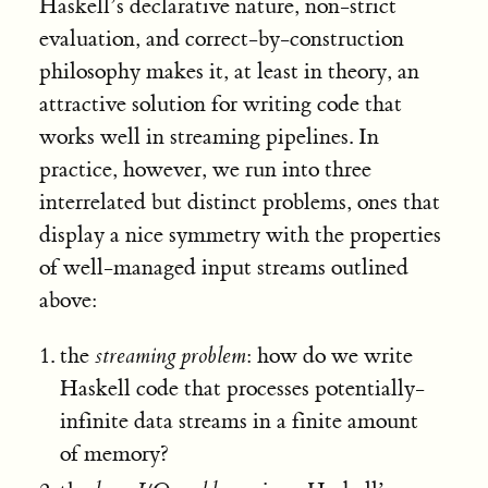
Haskell’s declarative nature, non-strict
evaluation, and correct-by-construction
philosophy makes it, at least in theory, an
attractive solution for writing code that
works well in streaming pipelines. In
practice, however, we run into three
interrelated but distinct problems, ones that
display a nice symmetry with the properties
of well-managed input streams outlined
above:
the
streaming problem
: how do we write
Haskell code that processes potentially-
infinite data streams in a finite amount
of memory?