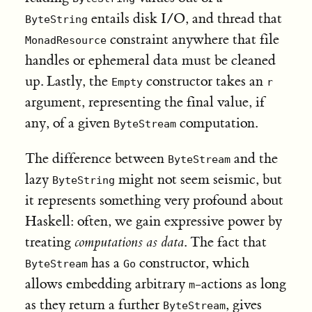
entails disk I/O, and thread that
ByteString
constraint anywhere that file
MonadResource
handles or ephemeral data must be cleaned
up. Lastly, the
constructor takes an
Empty
r
argument, representing the final value, if
any, of a given
computation.
ByteStream
The difference between
and the
ByteStream
lazy
might not seem seismic, but
ByteString
it represents something very profound about
Haskell: often, we gain expressive power by
treating
computations as data
. The fact that
has a
constructor, which
ByteStream
Go
allows embedding arbitrary
-actions as long
m
as they return a further
, gives
ByteStream