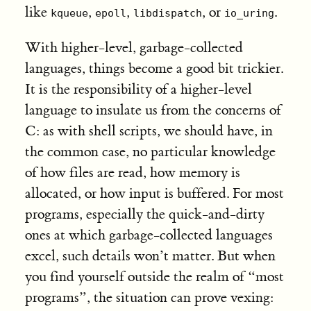
like
,
,
, or
.
kqueue
epoll
libdispatch
io_uring
With higher-level, garbage-collected
languages, things become a good bit trickier.
It is the responsibility of a higher-level
language to insulate us from the concerns of
C: as with shell scripts, we should have, in
the common case, no particular knowledge
of how files are read, how memory is
allocated, or how input is buffered. For most
programs, especially the quick-and-dirty
ones at which garbage-collected languages
excel, such details won’t matter. But when
you find yourself outside the realm of “most
programs”, the situation can prove vexing: