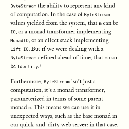
the ability to represent any kind
ByteStream
of computation. In the case of
ByteStream
values yielded from the system, that
can be
m
, or a monad transformer implementing
IO
, or an effect stack implementing
MonadIO
. But if we were dealing with a
Lift IO
defined ahead of time, that
can
ByteStream
m
be
.
Identity
Furthermore,
isn’t just a
ByteStream
computation, it’s a monad transformer,
parameterized in terms of some parent
monad
. This means we can use it in
m
unexpected ways, such as the base monad in
our
quick-and-dirty web server
: in that case,