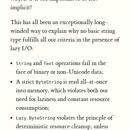
implicit!
This has all been an exceptionally long-
winded way to explain why no basic string
type fulfills all our criteria in the presence of
lazy I/O:
and
operations fail in the
String
Text
face of binary or non-Unicode data;
A strict
is read all-at-once
ByteString
into memory, which violates both our
need for laziness and constant resource
consumption;
violates the princple of
Lazy.ByteString
deterministic resource cleanup, unless