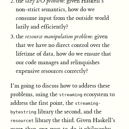
the
lazy I/O problem
: given Haskell’s
non-strict semantics, how do we
consume input from the outside world
lazily and efficiently?
the
resource manipulation problem
: given
that we have no direct control over the
lifetime of data, how do we ensure that
our code manages and relinquishes
expensive resources correctly?
I’m going to discuss how to address these
problems, using the
ecosystem to
streaming
address the first point, the
streaming-
library the second, and the
bytestring
library the third. Given Haskell’s
resourcet
more-than-one-way-to-do-it philosophy,