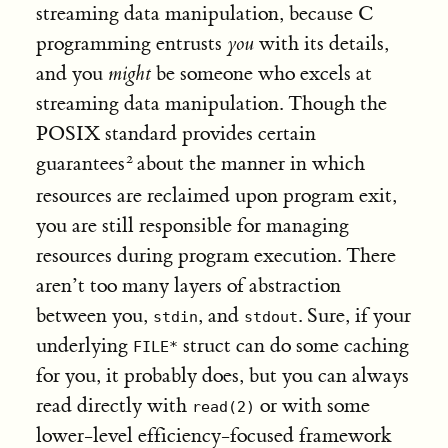
streaming data manipulation, because C
programming entrusts
you
with its details,
and you
might
be someone who excels at
streaming data manipulation. Though the
POSIX standard provides certain
guarantees
about the manner in which
resources are reclaimed upon program exit,
you are still responsible for managing
resources during program execution. There
aren’t too many layers of abstraction
between you,
, and
. Sure, if your
stdin
stdout
underlying
struct can do some caching
FILE*
for you, it probably does, but you can always
read directly with
or with some
read(2)
lower-level efficiency-focused framework