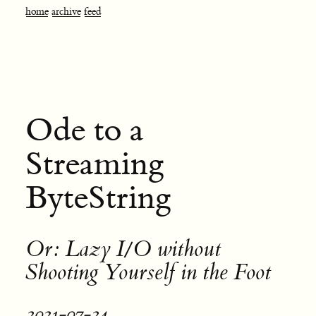
home
archive
feed
Ode to a
Streaming
ByteString
Or: Lazy I/O without
Shooting Yourself in the Foot
2021-07-24