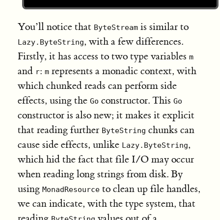
You’ll notice that
is similar to
ByteStream
, with a few differences.
Lazy.ByteString
Firstly, it has access to two type variables
m
and
:
represents a monadic context, with
r
m
which chunked reads can perform side
effects, using the
constructor. This
Go
Go
constructor is also new; it makes it explicit
that reading further
chunks can
ByteString
cause side effects, unlike
,
Lazy.ByteString
which hid the fact that file I/O may occur
when reading long strings from disk. By
using
to clean up file handles,
MonadResource
we can indicate, with the type system, that
reading
values out of a
ByteString