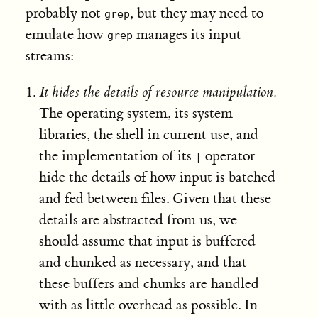
probably not
, but they may need to
grep
emulate how
manages its input
grep
streams:
It hides the details of resource manipulation.
The operating system, its system
libraries, the shell in current use, and
the implementation of its
operator
|
hide the details of how input is batched
and fed between files. Given that these
details are abstracted from us, we
should assume that input is buffered
and chunked as necessary, and that
these buffers and chunks are handled
with as little overhead as possible. In