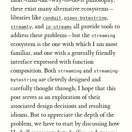
there exist many alternative ecosystems—
libraries like
,
,
conduit
pipes-bytestring
, and
all provide tools to
streamly
io-streams
address these problems—but the
streaming
ecosystem is the one with which I am most
familiar, and one with a generally friendly
interface expressed with function
composition. Both
and
streaming
streaming-
are cleverly designed and
bytestring
carefully thought through; I hope that this
post serves as an exploration of their
associated design decisions and resulting
idioms. But to appreciate the depth of the
problem, we have to start by discussing how