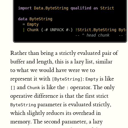
import
Data.ByteString
qualified
as
Strict
data
ByteString
=
Empty
|
Chunk
{-# UNPACK #-}
!
Strict.ByteString
Byte
-- ^ head chunk    -- ^
Rather than being a strictly evaluated pair of
buffer and length, this is a lazy list, similar
to what we would have were we to
represent it with
:
is like
[ByteString]
Empty
and
is like the
operator. The only
[]
Chunk
:
operative difference is that the first strict
parameter is evaluated strictly,
ByteString
which slightly reduces its overhead in
memory. The second parameter, a lazy