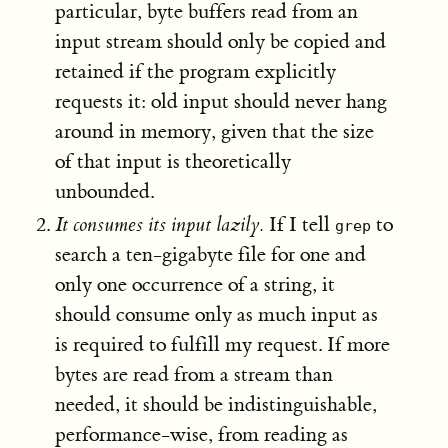
particular, byte buffers read from an
input stream should only be copied and
retained if the program explicitly
requests it: old input should never hang
around in memory, given that the size
of that input is theoretically
unbounded.
It consumes its input lazily.
If I tell
to
grep
search a ten-gigabyte file for one and
only one occurrence of a string, it
should consume only as much input as
is required to fulfill my request. If more
bytes are read from a stream than
needed, it should be indistinguishable,
performance-wise, from reading as