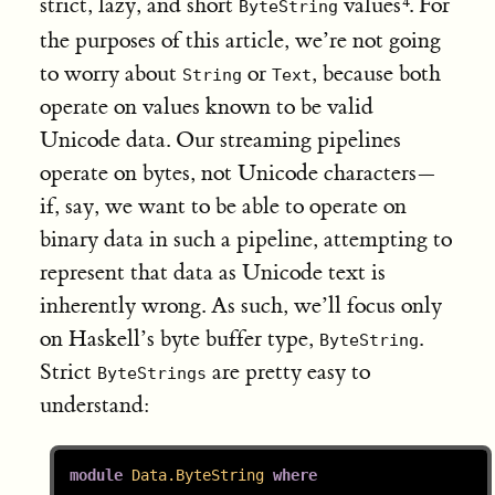
strict, lazy, and short
values
. For
ByteString
the purposes of this article, we’re not going
to worry about
or
, because both
String
Text
operate on values known to be valid
Unicode data. Our streaming pipelines
operate on bytes, not Unicode characters—
if, say, we want to be able to operate on
binary data in such a pipeline, attempting to
represent that data as Unicode text is
inherently wrong. As such, we’ll focus only
on Haskell’s byte buffer type,
.
ByteString
Strict
are pretty easy to
ByteStrings
understand:
module
Data.ByteString
where