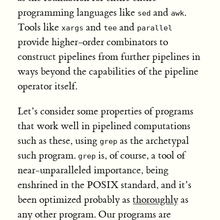
programming languages like
and
.
sed
awk
Tools like
and
and
xargs
tee
parallel
provide higher-order combinators to
construct pipelines from further pipelines in
ways beyond the capabilities of the pipeline
operator itself.
Let’s consider some properties of programs
that work well in pipelined computations
such as these, using
as the archetypal
grep
such program.
is, of course, a tool of
grep
near-unparalleled importance, being
enshrined in the POSIX standard, and it’s
been optimized probably as
thoroughly
as
any other program. Our programs are