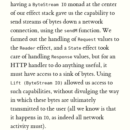
having a
monad at the center
ByteStream IO
of our effect stack gave us the capability to
send streams of bytes down a network
connection, using the
function. We
sendM
farmed out the handling of
values to
Request
the
effect, and a
effect took
Reader
State
care of handling
values, but for an
Response
HTTP handler to do anything useful, it
must have access to a sink of bytes. Using
allowed us access to
Lift (ByteStream IO)
such capabilities, without divulging the way
in which these bytes are ultimately
transmitted to the user (all we know is that
it happens in
, as indeed all network
IO
activity must).