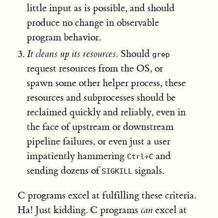
little input as is possible, and should
produce no change in observable
program behavior.
It cleans up its resources.
Should
grep
request resources from the OS, or
spawn some other helper process, these
resources and subprocesses should be
reclaimed quickly and reliably, even in
the face of upstream or downstream
pipeline failures, or even just a user
impatiently hammering
and
Ctrl+C
sending dozens of
signals.
SIGKILL
C programs excel at fulfilling these criteria.
Ha! Just kidding. C programs
can
excel at