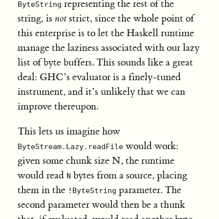
representing the rest of the
ByteString
string, is
not
strict, since the whole point of
this enterprise is to let the Haskell runtime
manage the laziness associated with our lazy
list of byte buffers. This sounds like a great
deal: GHC’s evaluator is a finely-tuned
instrument, and it’s unlikely that we can
improve thereupon.
This lets us imagine how
would work:
ByteStream.Lazy.readFile
given some chunk size N, the runtime
would read
bytes from a source, placing
N
them in the
parameter. The
!ByteString
second parameter would then be a thunk