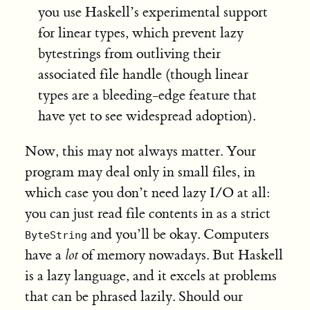
you use Haskell’s experimental support
for linear types, which prevent lazy
bytestrings from outliving their
associated file handle (though linear
types are a bleeding-edge feature that
have yet to see widespread adoption).
Now, this may not always matter. Your
program may deal only in small files, in
which case you don’t need lazy I/O at all:
you can just read file contents in as a strict
and you’ll be okay. Computers
ByteString
have a
lot
of memory nowadays. But Haskell
is a lazy language, and it excels at problems
that can be phrased lazily. Should our