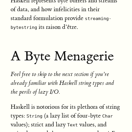
Haskell represents byte buffers and streams
of data, and how infelicities in their
standard formulation provide
streaming-
its raison d’être.
bytestring
A Byte Menagerie
Feel free to skip to the next section if you’re
already familiar with Haskell string types and
the perils of lazy I/O.
Haskell is notorious for its plethora of string
types:
(a lazy list of four-byte
String
Char
values); strict and lazy
values, and
Text