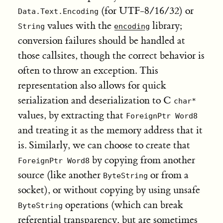
(for UTF-8/16/32) or
Data.Text.Encoding
values with the
library;
String
encoding
conversion failures should be handled at
those callsites, though the correct behavior is
often to throw an exception. This
representation also allows for quick
serialization and deserialization to C
char*
values, by extracting that
ForeignPtr Word8
and treating it as the memory address that it
is. Similarly, we can choose to create that
by copying from another
ForeignPtr Word8
source (like another
or from a
ByteString
socket), or without copying by using unsafe
operations (which can break
ByteString
referential transparency, but are sometimes