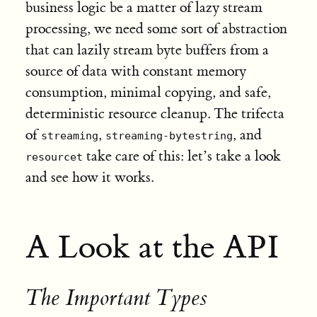
business logic be a matter of lazy stream
processing, we need some sort of abstraction
that can lazily stream byte buffers from a
source of data with constant memory
consumption, minimal copying, and safe,
deterministic resource cleanup. The trifecta
of
,
, and
streaming
streaming-bytestring
take care of this: let’s take a look
resourcet
and see how it works.
A Look at the API
The Important Types