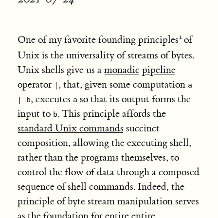
One of my favorite founding principles
of
Unix is the universality of streams of bytes.
Unix shells give us a
monadic
pipeline
operator
, that, given some computation
|
a
, executes
so that its output forms the
| b
a
input to
. This principle affords the
b
standard Unix commands
succinct
composition, allowing the executing shell,
rather than the programs themselves, to
control the flow of data through a composed
sequence of shell commands. Indeed, the
principle of byte stream manipulation serves
as the foundation for entire entire